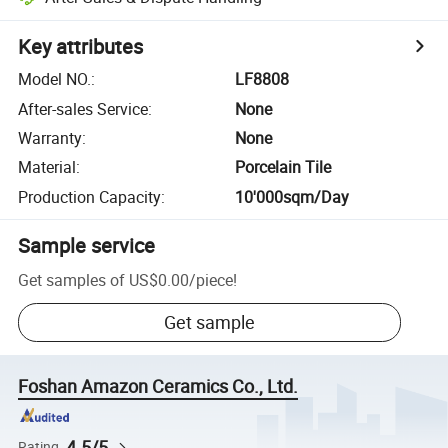
Key attributes
Model NO.
:
LF8808
After-sales Service
:
None
Warranty
:
None
Material
:
Porcelain Tile
Production Capacity
:
10'000sqm/Day
Sample service
Get samples of
US$0.00
/
piece
!
Get sample
Foshan Amazon Ceramics Co., Ltd.
4.5/5
Rating