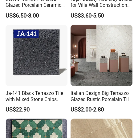
Glazed Porcelain Ceramic
for Villa Wall Construction
Floor Tile for Washroom
Natural Terracotta Color
US$6.50-8.00
US$3.60-5.50
and Kitchen
Ja-141 Black Terrazzo Tile
Italian Design Big Terrazzo
with Mixed Stone Chips,
Glazed Rustic Porcelain Tile
Sturdy Stone Board and
Building Material Breccia
US$22.90
US$2.00-2.80
Floor Tile, Premium Artificial
600X600mm 600X1200mm
Stone Terrazzo
Floor Wall Indoor Outdoor