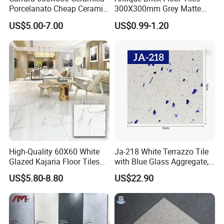
Porcelanato Cheap Ceramic
300X300mm Grey Matte
White Floor Tiles with Satin
Antibacterial Non-Slip
US$5.00-7.00
US$0.99-1.20
Surface
Ceramic Tile for Bathroom
and Kitchen Interior
High-Quality 60X60 White
Ja-218 White Terrazzo Tile
Glazed Kajaria Floor Tiles
with Blue Glass Aggregate,
Perfectly Crafted to
Top Artificial Stone Terrazzo
US$5.80-8.80
US$22.90
Decorate Elegant and
Building Material Ideal for
Comfortable Luxury
Floor
Residential Homes