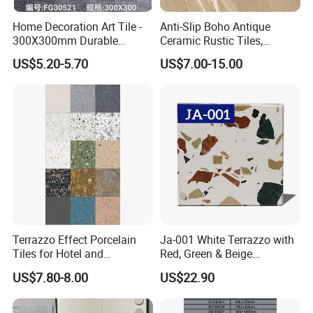
Resistance to frost
-----
No crack or peeling.
No
1
ed
Home Decoration Art Tile -
Anti-Slip Boho Antique
Resistance to
1
Pass
Household Chemical
-----
Not lower than UB level
UA level
300X300mm Durable
Ceramic Rustic Tiles,
2
ed
Reagent
Building Material
Durable, Wear-Resistant,
Resistance to
US$5.20-5.70
US$7.00-15.00
1
Pass
Easy-Clean for Living Room
Chemical of
-----
Not lower than UB level
UA level
3
ed
swimming pool
Floors with Cost-Effective
Remark:
For more information of our products please kindly visit our website or contact us by email.
High Quality
Terrazzo Effect Porcelain
Ja-001 White Terrazzo with
Tiles for Hotel and
Red, Green & Beige
Commercial Flooring
Aggregate, Elegant Terrazzo
US$7.80-8.00
US$22.90
Modern Terrazzo Porcelain
Tile, Artificial Stone Building
Tiles for Interior Decoration
Material for Premium Floor
Tile Applications