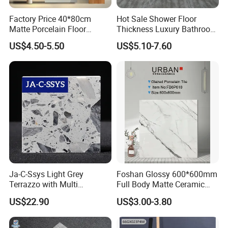
Factory Price 40*80cm
Hot Sale Shower Floor
Matte Porcelain Floor
Thickness Luxury Bathroom
Antique Rustic Piso De
Tile Designs
US$4.50-5.50
US$5.10-7.60
Porcelanato Tile
Ja-C-Ssys Light Grey
Foshan Glossy 600*600mm
Terrazzo with Multi
Full Body Matte Ceramic
Aggregates, Stylish Terrazzo
Porcelain Rustic Floor Wall
US$22.90
US$3.00-3.80
Tile, Artificial Stone Building
Tile
Material Ideal for High-End
Floor Tile Projects