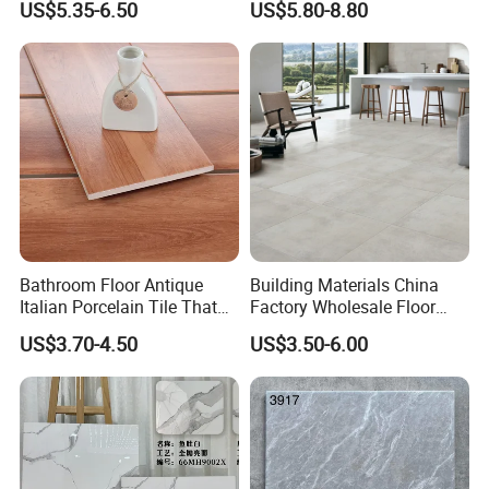
US$5.35-6.50
US$5.80-8.80
Glossy Wall Floor
Decoration Idea
Bathroom Floor Antique
Building Materials China
Italian Porcelain Tile That
Factory Wholesale Floor
Looks Like Wood
Wall Tile Cement Look
US$3.70-4.50
US$3.50-6.00
Design for Apartment
Decoration