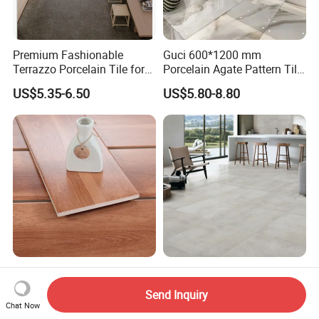
Premium Fashionable
Guci 600*1200 mm
Terrazzo Porcelain Tile for
Porcelain Agate Pattern Tile
Stylish Floors
Light Color Luxury Polished
US$5.35-6.50
US$5.80-8.80
Glossy Wall Floor
Decoration Idea
Bathroom Floor Antique
Building Materials China
Italian Porcelain Tile That
Factory Wholesale Floor
Send Inquiry
Looks Like Wood
Wall Tile Cement Look
Chat Now
US$3.70-4.50
US$3.50-6.00
Design for Apartment