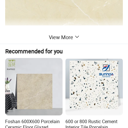
View More
Recommended for you
Foshan 600X600 Porcelain
600 or 800 Rustic Cement
Ceramic Floor Glazed
Interior Tile Porcelain