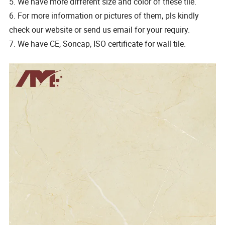
5. We have more different size and color of these tile.
6. For more information or pictures of them, pls kindly
check our website or send us email for your requiry.
7. We have CE, Soncap, ISO certificate for wall tile.