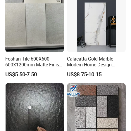
Foshan Tile 600X600
Calacatta Gold Marble
600X1200mm Matte Finish
Modern Home Design
Porcelain Tiles for Homes
Kitchen Bathroom Living
US$5.50-7.50
US$8.75-10.15
Villa Commercial Space
Room Glazed Polished
Wholesale R9 R11 Indoor
Outdoor Wall Porcelain
Outdoor Wall Floor Rustic
Floor Glazed Polished
Marble Design
Ceramic Porcelanato Tile