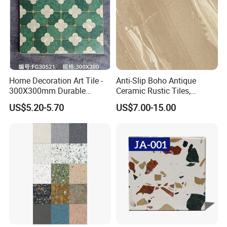
Home Decoration Art Tile -
Anti-Slip Boho Antique
300X300mm Durable
Ceramic Rustic Tiles,
Building Material
Durable, Wear-Resistant,
US$5.20-5.70
US$7.00-15.00
Easy-Clean for Living Room
Floors with Cost-Effective
High Quality