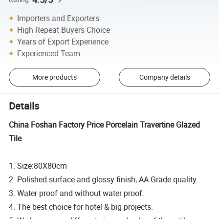
Importers and Exporters
High Repeat Buyers Choice
Years of Export Experience
Experienced Team
More products
Company details
Details
China Foshan Factory Price Porcelain Travertine Glazed
Tile
1. Size:80X80cm
2. Polished surface and glossy finish, AA Grade quality.
3. Water proof and without water proof.
4. The best choice for hotel & big projects.