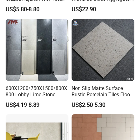
Perfectly Crafted to
Top Artificial Stone Terrazzo
US$5.80-8.80
US$22.90
Decorate Elegant and
Building Material Ideal for
Comfortable Luxury
Floor
Residential Homes
600X1200/750X1500/800X
Non Slip Matte Surface
800 Lobby Lime Stone
Rustic Porcelain Tiles Floor
Ceramic Porcelain Rustic
Wall Foshan Quality
US$4.19-8.89
US$2.50-5.30
Antique Matt Floor Tile Wall