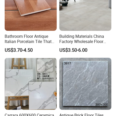
Bathroom Floor Antique
Building Materials China
Italian Porcelain Tile That
Factory Wholesale Floor
Looks Like Wood
Wall Tile Cement Look
US$3.70-4.50
US$3.50-6.00
Design for Apartment
Decoration
Carrara 600X600 Ceramica
Antique Brick Floor Tiles