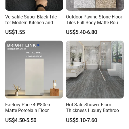
Versatile Super Black Tile
Outdoor Paving Stone Floor
for Modern Kitchen and
Tiles Full Body Matte Rough
Bathroom Spaces
Surface
US$1.55
US$5.40-6.80
Factory Price 40*80cm
Hot Sale Shower Floor
Matte Porcelain Floor
Thickness Luxury Bathroom
Antique Rustic Piso De
Tile Designs
US$4.50-5.50
US$5.10-7.60
Porcelanato Tile