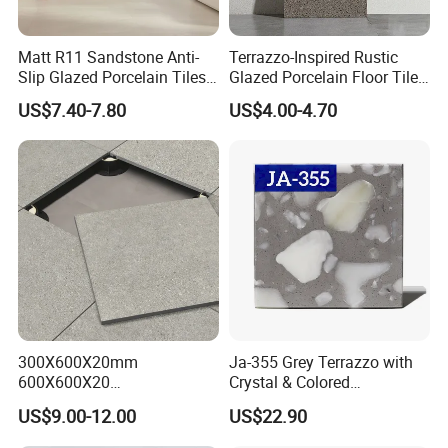
Matt R11 Sandstone Anti-
Terrazzo-Inspired Rustic
Slip Glazed Porcelain Tiles
Glazed Porcelain Floor Tiles
Salt and Pepper Body -
for Modern Spaces No-Slip
US$7.40-7.80
US$4.00-4.70
Kama Series
Tiles
300X600X20mm
Ja-355 Grey Terrazzo with
600X600X20
Crystal & Colored
600X1200X20mm Elegant
Aggregates, Refined
US$9.00-12.00
US$22.90
Glazed Porcelain Paver Tile
Terrazzo Tile, Artificial
for Versatile Indoor and
Stone Building Material for