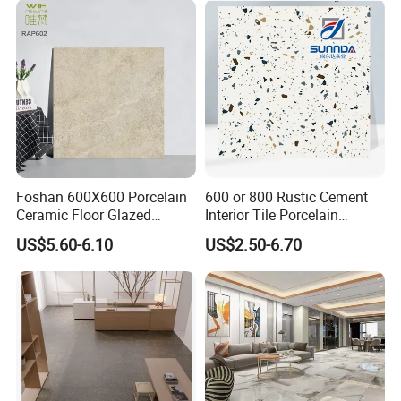
Outdoor Applications
Upscale Floor Tile
Installations
Foshan 600X600 Porcelain
600 or 800 Rustic Cement
Ceramic Floor Glazed
Interior Tile Porcelain
Polished Kitchen Bathroom
Ceramic Dark Grey Look
US$5.60-6.10
US$2.50-6.70
Home Building Materials
Terrazzo Slab for Balcony
Rustic Wall Outdoor Indoor
Wall and Floor
Living Room Anti-Slip Matt
Tile