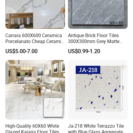
Carrara 600X600 Ceramica
Antique Brick Floor Tiles
Porcelanato Cheap Ceramic
300X300mm Grey Matte
White Floor Tiles with Satin
Antibacterial Non-Slip
US$5.00-7.00
US$0.99-1.20
Surface
Ceramic Tile for Bathroom
and Kitchen Interior
High-Quality 60X60 White
Ja-218 White Terrazzo Tile
Glazed Kajaria Floor Tiles
with Blue Glass Aggregate,