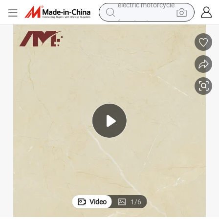
farm tractor
smart phone
crawler excavator
dirt bike
perfume
powder
electric tricycle
electric motorcycle
Video
1
/
6