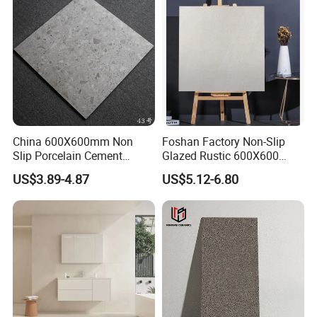
China 600X600mm Non
Foshan Factory Non-Slip
Slip Porcelain Cement
Glazed Rustic 600X600
Rustic Matt Morden Style
Porcelain Ceramic Outdoor
US$3.89-4.87
US$5.12-6.80
Non Slip Ceramic Interior
Indoor Decor Kitchen
Bathroom Wall and Floor
Bathroom Living Room
Tiles for Sittingroom
Building Material Wall &
Kitchen
Floor Tile