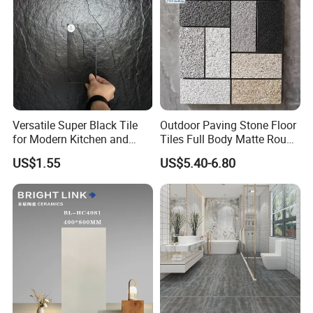
Versatile Super Black Tile
Outdoor Paving Stone Floor
for Modern Kitchen and
Tiles Full Body Matte Rough
Bathroom Spaces
Surface
US$1.55
US$5.40-6.80