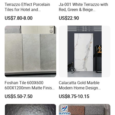
Terrazzo Effect Porcelain
Ja-001 White Terrazzo with
Tiles for Hotel and
Red, Green & Beige
Commercial Flooring
Aggregate, Elegant Terrazzo
US$7.80-8.00
US$22.90
Modern Terrazzo Porcelain
Tile, Artificial Stone Building
Tiles for Interior Decoration
Material for Premium Floor
Tile Applications
Foshan Tile 600X600
Calacatta Gold Marble
600X1200mm Matte Finish
Modern Home Design
Porcelain Tiles for Homes
Kitchen Bathroom Living
US$5.50-7.50
US$8.75-10.15
Villa Commercial Space
Room Glazed Polished
Wholesale R9 R11 Indoor
Outdoor Wall Porcelain
Outdoor Wall Floor Rustic
Floor Glazed Polished
Marble Design
Ceramic Porcelanato Tile