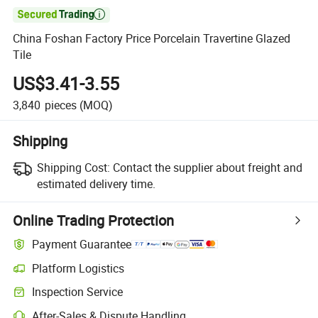

China Foshan Factory Price Porcelain Travertine Glazed
Tile
US$3.41-3.55
3,840
pieces
(MOQ)
Shipping
Shipping Cost:
Contact the supplier about freight and
estimated delivery time.
Online Trading Protection
Payment Guarantee
Platform Logistics
Inspection Service
After-Sales & Dispute Handling