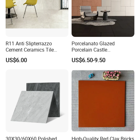
R11 Anti Slipterrazzo
Porcelanato Glazed
Cement Ceramics Tile
Porcelain Castle
Glazed Structure Matte
Multiformat Tiles Anti-Slip
US$6.00
US$6.50-9.50
Exterior Driveway Pool
R11 Indoor Outdoor Matt
Outdoor Porcelain Tiles
Tile
300*600mm 600*1200mm
Porcelanato New Design
30X30/60X60 Polished
High-Quality Red Clay Bricks