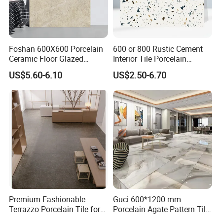
Foshan 600X600 Porcelain
600 or 800 Rustic Cement
Ceramic Floor Glazed
Interior Tile Porcelain
Polished Kitchen Bathroom
Ceramic Dark Grey Look
US$5.60-6.10
US$2.50-6.70
Home Building Materials
Terrazzo Slab for Balcony
Rustic Wall Outdoor Indoor
Wall and Floor
Living Room Anti-Slip Matt
Tile
Premium Fashionable
Guci 600*1200 mm
Terrazzo Porcelain Tile for
Porcelain Agate Pattern Tile
Stylish Floors
Light Color Luxury Polished