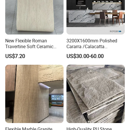
New Flexible Roman
3200X1600mm Polished
Travertine Soft Ceramic
Cararra /Calacatta
Stone, Printed Travertine
White/Black/Grey/Yellow/Bl
US$7.20
US$30.00-60.00
Wall Decorative Panel
ue/Beige/Red Artificial
/Engineered Quartz Stone
Slabs
Flexible Marble Granite
High-Quality PU Stone