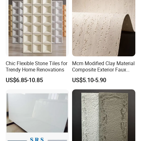
Chic Flexible Stone Tiles for
Mcm Modified Clay Material
Trendy Home Renovations
Composite Exterior Faux
Veneer Interior Soft
US$6.85-10.85
US$5.10-5.90
Travertine Flexible Artificial
Stone Wall Cladding Panel