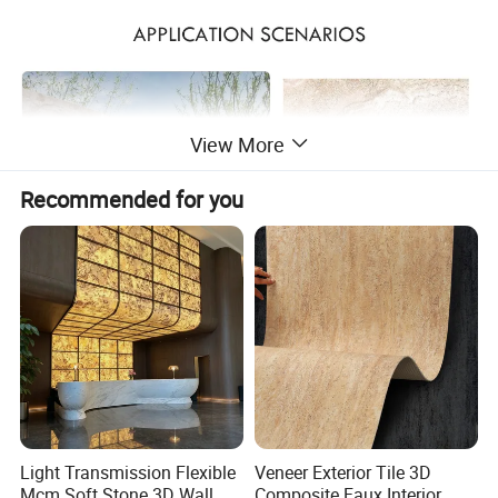
View More
Recommended for you
Light Transmission Flexible
Veneer Exterior Tile 3D
Mcm Soft Stone 3D Wall
Composite Faux Interior