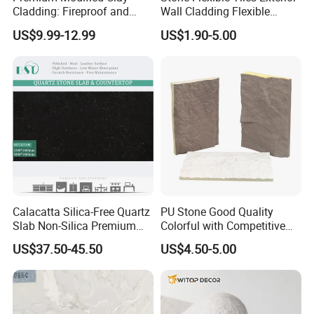
Cladding: Fireproof and
Wall Cladding Flexible
Scratch-Resistant Natural
Travertine Wall Stone Panel
US$9.99-12.99
US$1.90-5.00
Stone
Calacatta Silica-Free Quartz
PU Stone Good Quality
Slab Non-Silica Premium
Colorful with Competitive
Countertop for Safe Living
Price
US$37.50-45.50
US$4.50-5.00