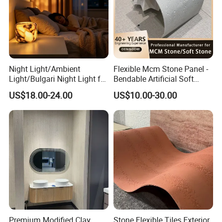
Night Light/Ambient
Flexible Mcm Stone Panel -
Light/Bulgari Night Light for
Bendable Artificial Soft
American Style/European
Stone for Wall Cladding
US$18.00-24.00
US$10.00-30.00
Style
Premium Modified Clay
Stone Flexible Tiles Exterior