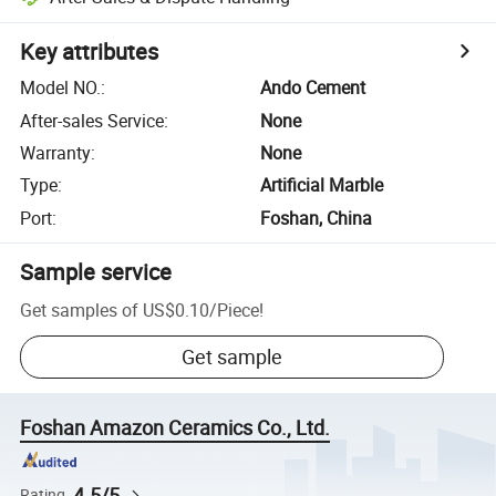
Key attributes
Model NO.
:
Ando Cement
After-sales Service
:
None
Warranty
:
None
Type
:
Artificial Marble
Port
:
Foshan, China
Sample service
Get samples of
US$0.10
/
Piece
!
Get sample
Foshan Amazon Ceramics Co., Ltd.
4.5/5
Rating