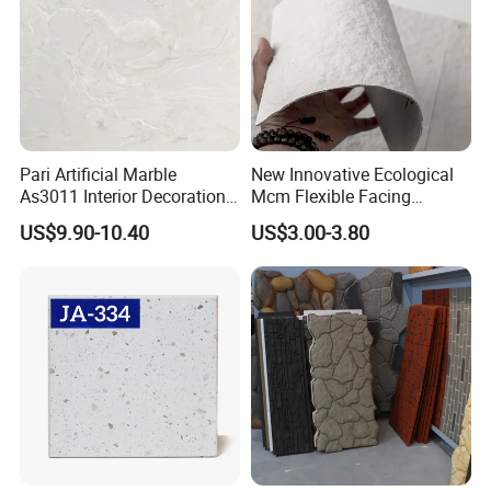
Pari Artificial Marble
New Innovative Ecological
As3011 Interior Decoration
Mcm Flexible Facing
15mm for Wall Tile/Floor
Natural Stone for Exterior
US$9.90-10.40
US$3.00-3.80
Tile/Vanity/Window Sill
Wall Decoration