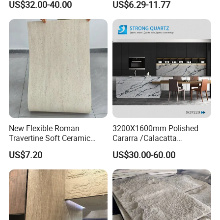
US$32.00-40.00
US$6.29-11.77
Decorative Pieces, Floral
Wall
Vases, Flower Containers,
Gifts, Soft Furnishings
New Flexible Roman
3200X1600mm Polished
Travertine Soft Ceramic
Cararra /Calacatta
Stone, Printed Travertine
White/Black/Grey/Yellow/Bl
US$7.20
US$30.00-60.00
Wall Decorative Panel
ue/Beige/Red Artificial
/Engineered Quartz Stone
Slabs
Why Us:
Excellent quality and Competitive price, OEM is available.
Widely professional exporting experience all over the