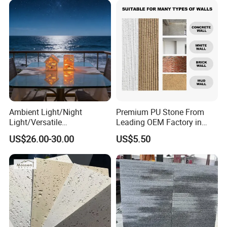
Ambient Light/Night
Premium PU Stone From
Light/Versatile
Leading OEM Factory in
Light/Bulgari Night Light for
China
US$26.00-30.00
US$5.50
Bedroom Bedside, Entryway,
Kids Room, Sleep
Companion Light.