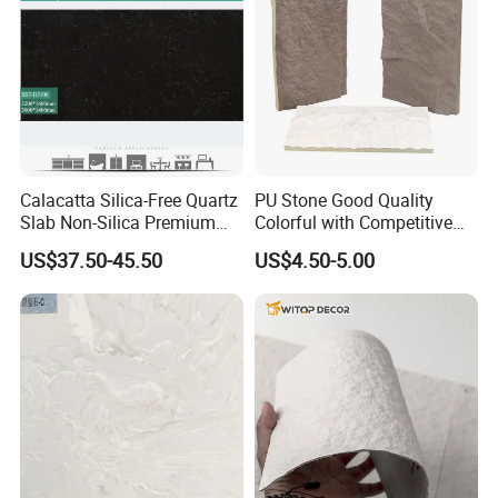
Calacatta Silica-Free Quartz
PU Stone Good Quality
Slab Non-Silica Premium
Colorful with Competitive
Countertop for Safe Living
Price
US$37.50-45.50
US$4.50-5.00