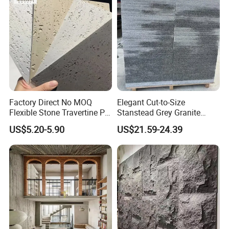
Factory Direct No MOQ
Elegant Cut-to-Size
Flexible Stone Travertine PU
Stanstead Grey Granite
Stone for Exterior Cladding
Tiles for Contemporary
US$5.20-5.90
US$21.59-24.39
Spaces