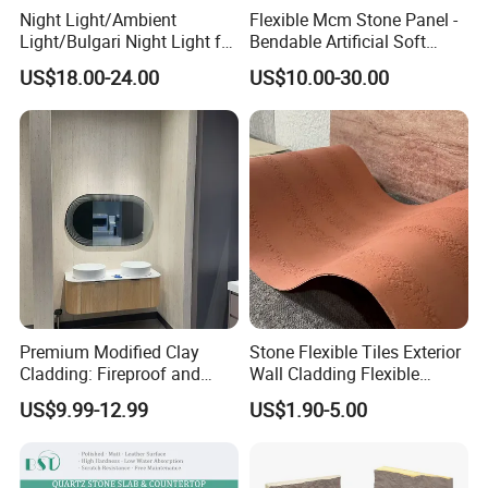
Night Light/Ambient
Flexible Mcm Stone Panel -
Light/Bulgari Night Light for
Bendable Artificial Soft
American Style/European
Stone for Wall Cladding
US$18.00-24.00
US$10.00-30.00
Style
Premium Modified Clay
Stone Flexible Tiles Exterior
Cladding: Fireproof and
Wall Cladding Flexible
Scratch-Resistant Natural
Travertine Wall Stone Panel
US$9.99-12.99
US$1.90-5.00
Stone