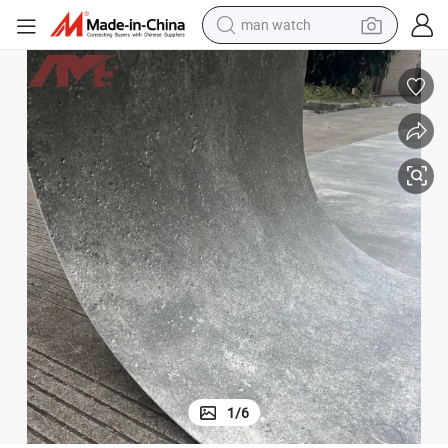
perfume
shoulder bag
human hair wig
electric motorcycle
living room sofa
weight loss capsule
tote bag
1
/
6