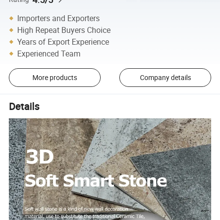
Importers and Exporters
High Repeat Buyers Choice
Years of Export Experience
Experienced Team
More products
Company details
Details