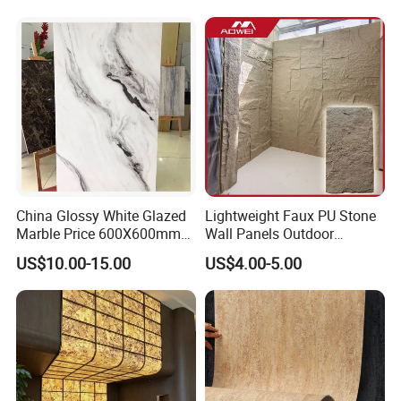
Flexible Marble Style
China Glossy White Glazed
Lightweight Faux PU Stone
Marble Price 600X600mm
Wall Panels Outdoor
Porcelain Polished Ceramic
Cladding for Easy
US$10.00-15.00
US$4.00-5.00
Floor Tiles
Installation Decoration