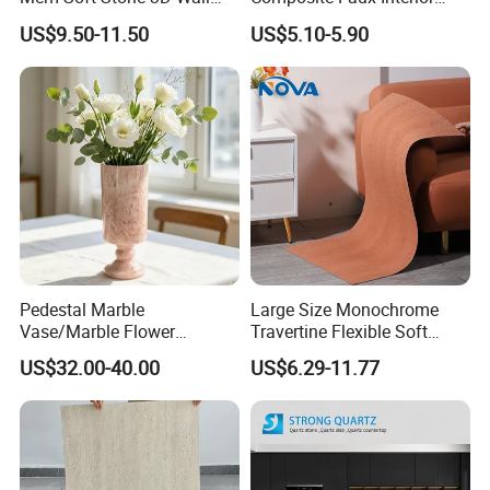
Panel Interior Background
Soft Wall Panels Wall
US$9.50-11.50
US$5.10-5.90
Cladding
Cladding Interior Travertine
Mcm Flexible Artificial
Stone
Pedestal Marble
Large Size Monochrome
Vase/Marble Flower
Travertine Flexible Soft
Vase/Pink Marble Vase for
Stone for Interior & Exterior
US$32.00-40.00
US$6.29-11.77
Decorative Pieces, Floral
Wall
Vases, Flower Containers,
Gifts, Soft Furnishings