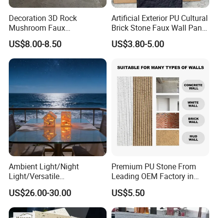
Decoration 3D Rock
Artificial Exterior PU Cultural
Mushroom Faux
Brick Stone Faux Wall Panel
Cobblestone Wall Panel PU
Decoration Building
US$8.00-8.50
US$3.80-5.00
Stone
Material
Ambient Light/Night
Premium PU Stone From
Light/Versatile
Leading OEM Factory in
Light/Bulgari Night Light for
China
US$26.00-30.00
US$5.50
Bedroom Bedside, Entryway,
Kids Room, Sleep
Companion Light.