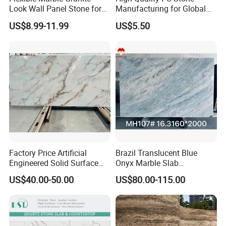
Look Wall Panel Stone for
Manufacturing for Global
Elegant Interiors PU Stone
Distribution Needs
US$8.99-11.99
US$5.50
Factory Price Artificial
Brazil Translucent Blue
Engineered Solid Surface
Onyx Marble Slab
3D Ink Printed
Bookmatched Blue White
US$40.00-50.00
US$80.00-115.00
White/Black/Beige/Grey
Crystal Veins Onyx for
Calacatta Marble Quartz
Backlit Wall Bar Counter &
Quartzite Stone for Slabs,
Reception Desk
Countertop