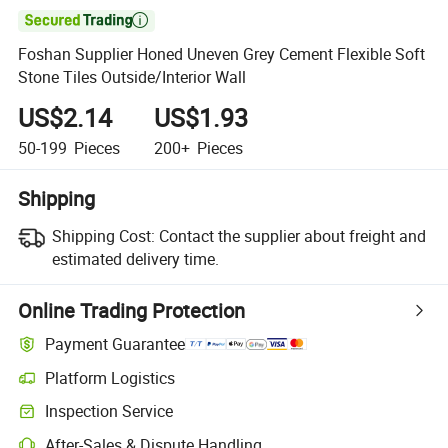

Foshan Supplier Honed Uneven Grey Cement Flexible Soft
Stone Tiles Outside/Interior Wall
US$2.14
US$1.93
50-199
Pieces
200+
Pieces
Shipping
Shipping Cost:
Contact the supplier about freight and
estimated delivery time.
Online Trading Protection
Payment Guarantee
Platform Logistics
Inspection Service
After-Sales & Dispute Handling