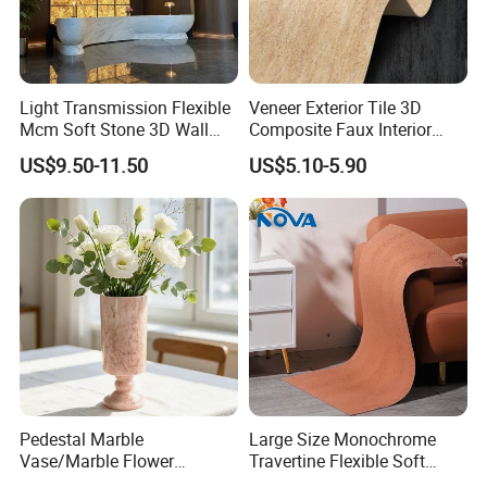
Light Transmission Flexible
Veneer Exterior Tile 3D
Mcm Soft Stone 3D Wall
Composite Faux Interior
Panel Interior Background
Soft Wall Panels Wall
US$9.50-11.50
US$5.10-5.90
Cladding
Cladding Interior Travertine
Mcm Flexible Artificial
Stone
Pedestal Marble
Large Size Monochrome
Vase/Marble Flower
Travertine Flexible Soft
Vase/Pink Marble Vase for
Stone for Interior & Exterior