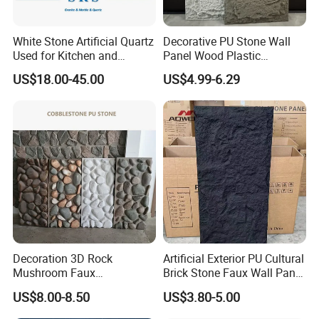
White Stone Artificial Quartz
Decorative PU Stone Wall
Used for Kitchen and
Panel Wood Plastic
Bathroom and Wall and
Composite Faux Stone Wall
US$18.00-45.00
US$4.99-6.29
Floor and Countertop and
Panel
Vanity Tops
Decoration 3D Rock
Artificial Exterior PU Cultural
Mushroom Faux
Brick Stone Faux Wall Panel
Cobblestone Wall Panel PU
Decoration Building
US$8.00-8.50
US$3.80-5.00
Stone
Material