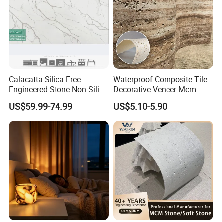
Calacatta Silica-Free
Waterproof Composite Tile
Engineered Stone Non-Silica
Decorative Veneer Mcm
Quartz Alternative for
Interior Panel Soft Artificial
US$59.99-74.99
US$5.10-5.90
Healthy Kitchens
Flexible Stone Travertine
Wall Cladding for Villa