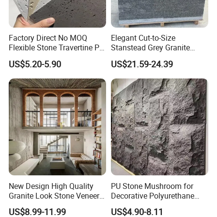
Factory Direct No MOQ
Elegant Cut-to-Size
Flexible Stone Travertine PU
Stanstead Grey Granite
Company Profile
Stone for Exterior Cladding
Tiles for Contemporary
US$5.20-5.90
US$21.59-24.39
Spaces
New Design High Quality
PU Stone Mushroom for
Granite Look Stone Veneer
Decorative Polyurethane
Artificial Surface Flexible
Foam with CE
US$8.99-11.99
US$4.90-8.11
Stone Mcm Ultra Thin