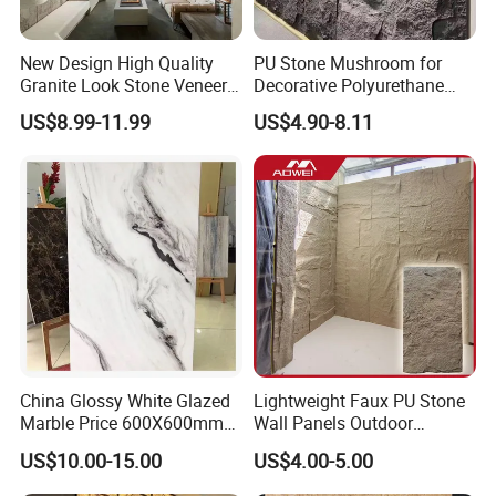
New Design High Quality
PU Stone Mushroom for
Granite Look Stone Veneer
Decorative Polyurethane
Artificial Surface Flexible
Foam with CE
US$8.99-11.99
US$4.90-8.11
Stone Mcm Ultra Thin
Flexible Marble Style
China Glossy White Glazed
Lightweight Faux PU Stone
Marble Price 600X600mm
Wall Panels Outdoor
Porcelain Polished Ceramic
Cladding for Easy
US$10.00-15.00
US$4.00-5.00
Floor Tiles
Installation Decoration