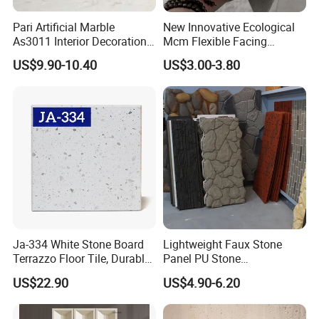
Pari Artificial Marble
New Innovative Ecological
As3011 Interior Decoration
Mcm Flexible Facing
15mm for Wall Tile/Floor
Natural Stone for Exterior
US$9.90-10.40
US$3.00-3.80
Tile/Vanity/Window Sill
Wall Decoration
Ja-334 White Stone Board
Lightweight Faux Stone
Terrazzo Floor Tile, Durable
Panel PU Stone
Artificial Stone Terrazzo
1200X600mm DIY Easy Cut
US$22.90
US$4.90-6.20
Building Material for
Polyurethane Wall Cladding
Commercial & Residential
Interior Exterior Projects