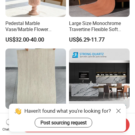
Pedestal Marble
Large Size Monochrome
Vase/Marble Flower
Travertine Flexible Soft
Vase/Pink Marble Vase for
Stone for Interior & Exterior
US$32.00-40.00
US$6.29-11.77
Decorative Pieces, Floral
Wall
Vases, Flower Containers,
Gifts, Soft Furnishings
New Flexible Roman
3200X1600mm Polished
Haven't found what you're looking for?
Travertine Soft Ceramic
Cararra /Calacatta
Send Inquiry
Stone, Printed Travertine
White/Black/Grey/Yellow/Bl
Post sourcing request
Chat Now
US$7.20
US$30.00-60.00
Wall Decorative Panel
ue/Beige/Red Artificial