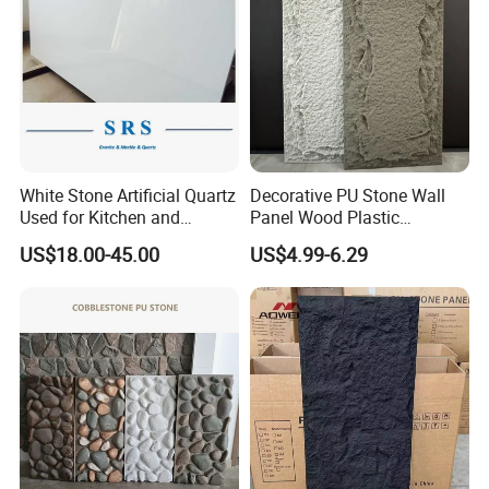
White Stone Artificial Quartz
Decorative PU Stone Wall
Used for Kitchen and
Panel Wood Plastic
Bathroom and Wall and
Composite Faux Stone Wall
US$18.00-45.00
US$4.99-6.29
Floor and Countertop and
Panel
Vanity Tops