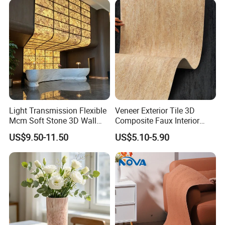
Light Transmission Flexible
Veneer Exterior Tile 3D
Mcm Soft Stone 3D Wall
Composite Faux Interior
Panel Interior Background
Soft Wall Panels Wall
US$9.50-11.50
US$5.10-5.90
Cladding
Cladding Interior Travertine
Mcm Flexible Artificial
Stone