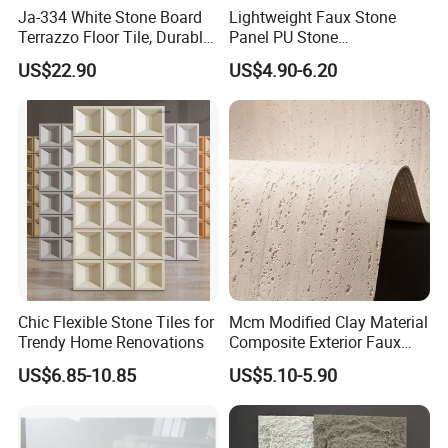
Ja-334 White Stone Board
Lightweight Faux Stone
Terrazzo Floor Tile, Durable
Panel PU Stone
Artificial Stone Terrazzo
1200X600mm DIY Easy Cut
US$22.90
US$4.90-6.20
Building Material for
Polyurethane Wall Cladding
Commercial & Residential
Interior Exterior Projects
Chic Flexible Stone Tiles for
Mcm Modified Clay Material
Trendy Home Renovations
Composite Exterior Faux
Veneer Interior Soft
US$6.85-10.85
US$5.10-5.90
Travertine Flexible Artificial
Stone Wall Cladding Panel