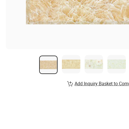
Add Inquiry Basket to Com