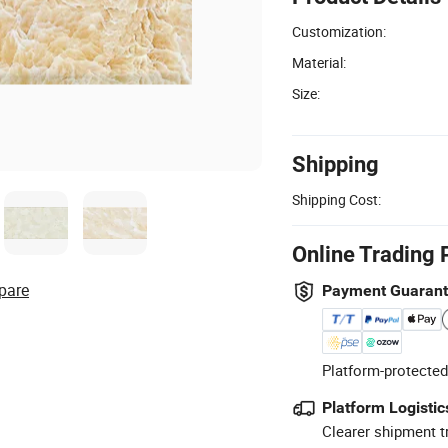
Customization:
Material:
Size:
Shipping
Shipping Cost:
Online Trading 
pare
Payment Guaran
Platform-protected
Platform Logistic
Clearer shipment t