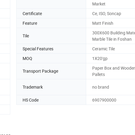
Market
Certificate
Ce, ISO, Soncap
Feature
Matt Finish
300X600 Building Mater
Tile
Marble Tile in Foshan
Special Features
Ceramic Tile
MOQ
1X20'gp
Paper Box and Woode
Transport Package
Pallets
Trademark
no brand
HS Code
6907900000