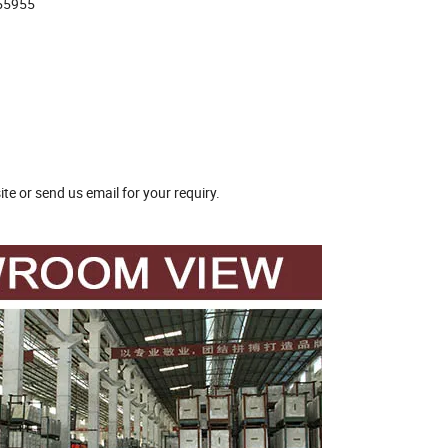
655955
te or send us email for your requiry.