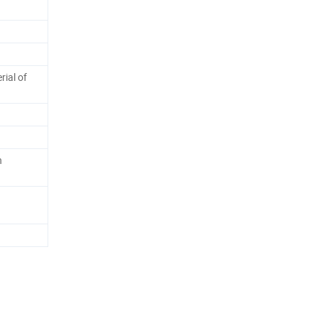
ial of
n