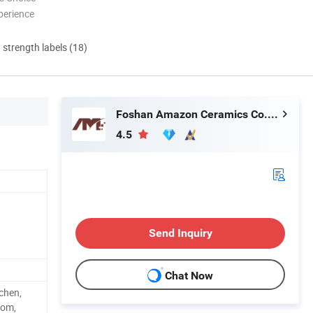
perience
d strength labels (18)
Foshan Amazon Ceramics Co., Ltd.
4.5
Send Inquiry
Chat Now
chen,
oom,